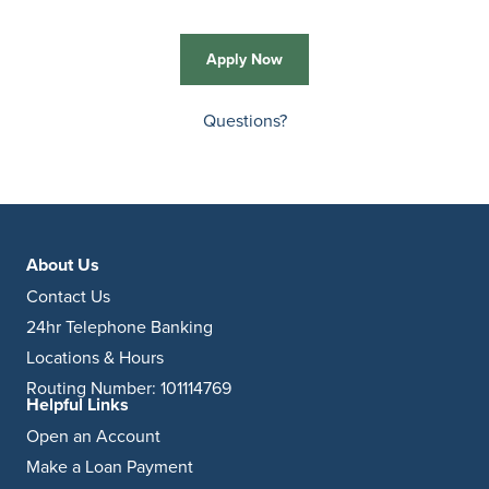
Apply Now
Questions?
About Us
Contact Us
24hr Telephone Banking
Locations & Hours
Routing Number: 101114769
Helpful Links
Open an Account
Make a Loan Payment