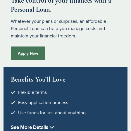
Take control of your finances with a
Personal Loan.
Whatever your plans or surprises, an affordable
Personal Loan can help you manage costs and
maintain your financial freedom.
Apply Now
Benefits You’ll Love
Flexible terms
Easy application process
Use funds for just about anything
See More Details