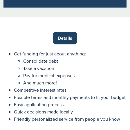
Details
Get funding for just about anything:
Consolidate debt
Take a vacation
Pay for medical expenses
And much more!
Competitive interest rates
Flexible terms and monthly payments to fit your budget
Easy application process
Quick decisions made locally
Friendly personalized service from people you know