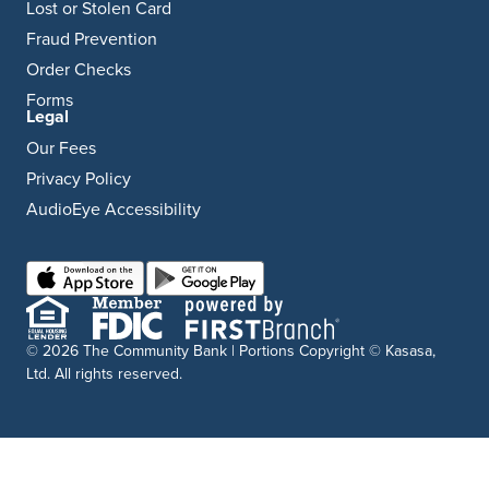
Lost or Stolen Card
Fraud Prevention
Order Checks
Forms
Legal
Our Fees
Privacy Policy
AudioEye Accessibility
© 2026 The Community Bank | Portions Copyright © Kasasa,
Ltd. All rights reserved.