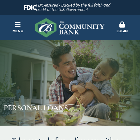
FDIC-Insured - Backed by the full faith and
credit of the U.S. Government
MENU
LOGIN
PERSONAL LOANS