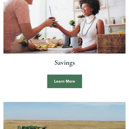
Savings
Learn More