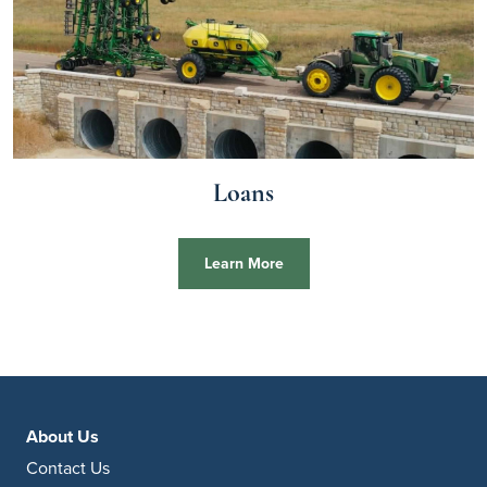
Loans
Learn More
About Us
Contact Us