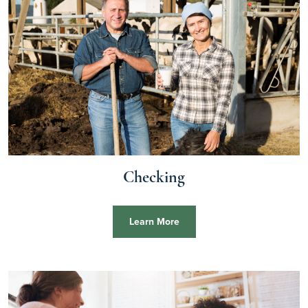
Checking
Learn More