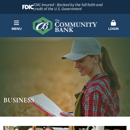
FDIC-Insured - Backed by the full faith and
credit of the U.S. Government
MENU
LOGIN
BUSINESS