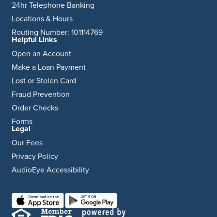
24hr Telephone Banking
Locations & Hours
Routing Number: 101114769
Helpful Links
Open an Account
Make a Loan Payment
Lost or Stolen Card
Fraud Prevention
Order Checks
Forms
Legal
Our Fees
Privacy Policy
AudioEye Accessibility