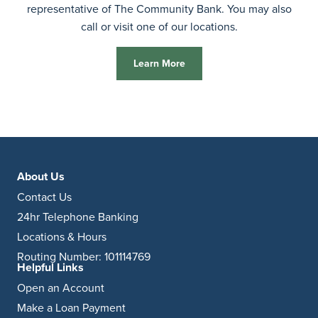
representative of The Community Bank. You may also
call or visit one of our locations.
Learn More
About Us
Contact Us
24hr Telephone Banking
Locations & Hours
Routing Number: 101114769
Helpful Links
Open an Account
Make a Loan Payment