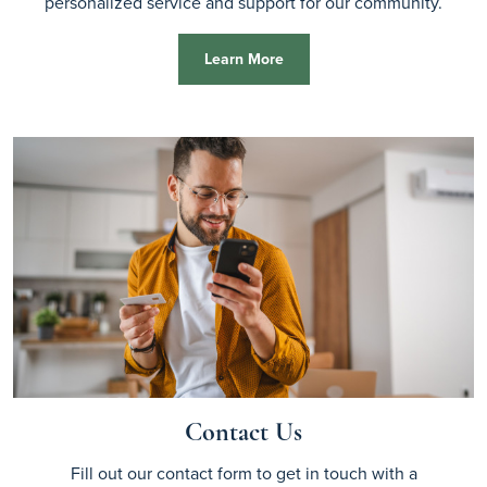
personalized service and support for our community.
Learn More
Contact Us
Fill out our contact form to get in touch with a