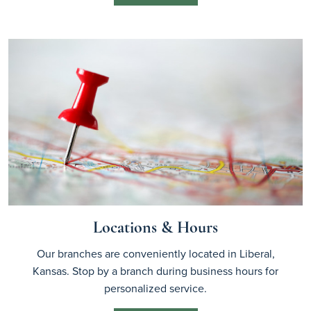
Locations & Hours
Our branches are conveniently located in Liberal,
Kansas. Stop by a branch during business hours for
personalized service.