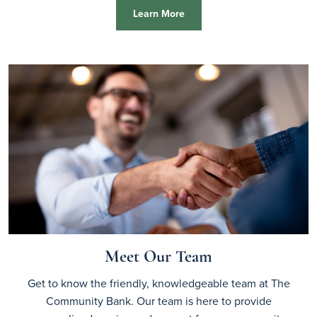
Learn More
Meet Our Team
Get to know the friendly, knowledgeable team at The
Community Bank. Our team is here to provide