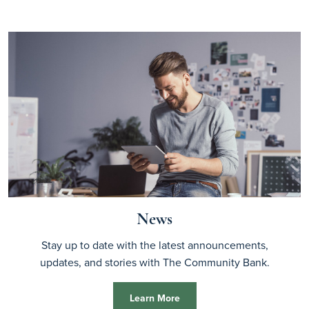
News
Stay up to date with the latest announcements,
updates, and stories with The Community Bank.
Learn More