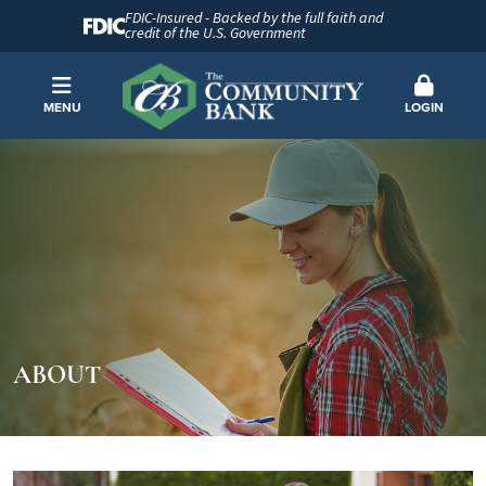
FDIC-Insured - Backed by the full faith and
credit of the U.S. Government
MENU
LOGIN
ABOUT