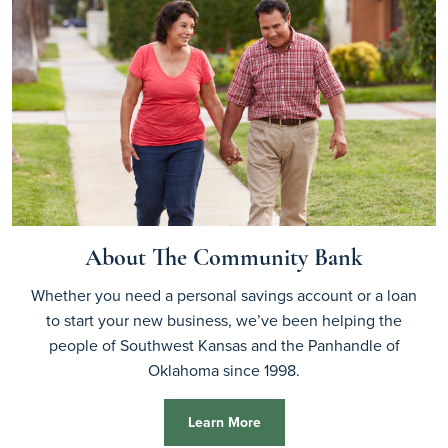
About The Community Bank
Whether you need a personal savings account or a loan
to start your new business, we’ve been helping the
people of Southwest Kansas and the Panhandle of
Oklahoma since 1998.
Learn More