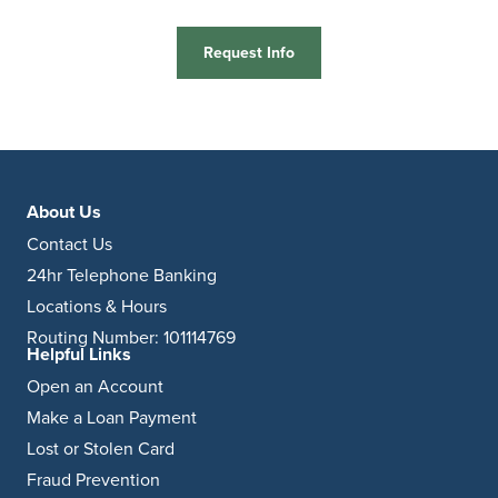
Request Info
About Us
Contact Us
24hr Telephone Banking
Locations & Hours
Routing Number: 101114769
Helpful Links
Open an Account
Make a Loan Payment
Lost or Stolen Card
Fraud Prevention