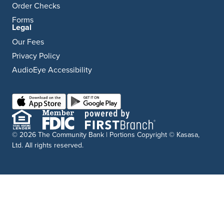
Order Checks
Forms
Legal
Our Fees
Privacy Policy
AudioEye Accessibility
© 2026 The Community Bank | Portions Copyright © Kasasa,
Ltd. All rights reserved.