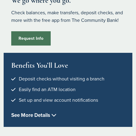
We go where you go.
Check balances, make transfers, deposit checks, and
more with the free app from The Community Bank!
Request Info
Benefits You’ll Love
Deposit checks without visiting a branch
Easily find an ATM location
Set up and view account notifications
See More Details