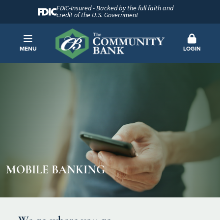
FDIC-Insured - Backed by the full faith and
credit of the U.S. Government
MENU
LOGIN
MOBILE BANKING