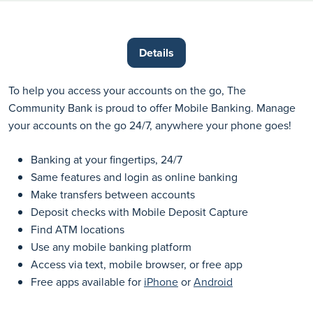
Details
To help you access your accounts on the go, The
Community Bank is proud to offer Mobile Banking. Manage
your accounts on the go 24/7, anywhere your phone goes!
Banking at your fingertips, 24/7
Same features and login as online banking
Make transfers between accounts
Deposit checks with Mobile Deposit Capture
Find ATM locations
Use any mobile banking platform
Access via text, mobile browser, or free app
Free apps available for
iPhone
or
Android