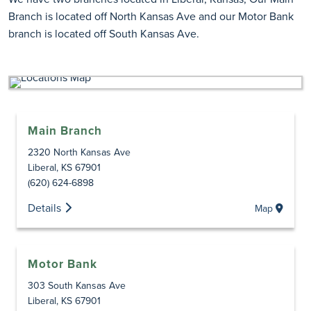
Branch is located off North Kansas Ave and our Motor Bank
branch is located off South Kansas Ave.
Main Branch
2320 North Kansas Ave
Liberal
,
KS
67901
(620) 624-6898
Details
Map
Motor Bank
303 South Kansas Ave
Liberal
,
KS
67901