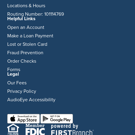
Locations & Hours
Routing Number: 101114769
Helpful Links
Open an Account
Make a Loan Payment
Lost or Stolen Card
Fraud Prevention
Order Checks
Forms
Legal
Our Fees
Privacy Policy
AudioEye Accessibility