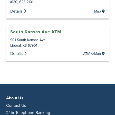
(620) 624-2101
Details
Map
South Kansas Ave ATM
901 South Kansas Ave
Liberal
,
KS
67901
Details
ATM
Map
About Us
Contact Us
24hr Telephone Banking