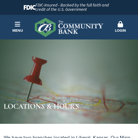
FDIC-Insured - Backed by the full faith and
credit of the U.S. Government
MENU
LOGIN
LOCATIONS & HOURS
We have two branches located in Liberal, Kansas, Our Main