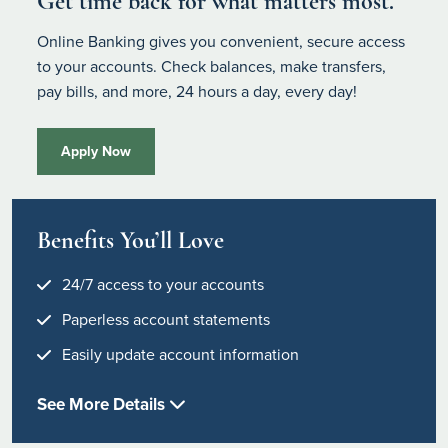
Get time back for what matters most.
Online Banking gives you convenient, secure access
to your accounts. Check balances, make transfers,
pay bills, and more, 24 hours a day, every day!
Apply Now
Benefits You’ll Love
24/7 access to your accounts
Paperless account statements
Easily update account information
See More Details