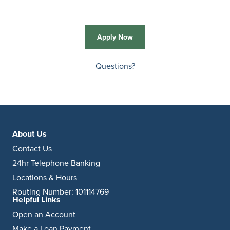
Apply Now
Questions?
About Us
Contact Us
24hr Telephone Banking
Locations & Hours
Routing Number: 101114769
Helpful Links
Open an Account
Make a Loan Payment