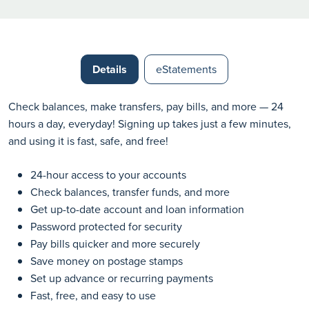
Details
eStatements
Check balances, make transfers, pay bills, and more — 24
hours a day, everyday! Signing up takes just a few minutes,
and using it is fast, safe, and free!
24-hour access to your accounts
Check balances, transfer funds, and more
Get up-to-date account and loan information
Password protected for security
Pay bills quicker and more securely
Save money on postage stamps
Set up advance or recurring payments
Fast, free, and easy to use