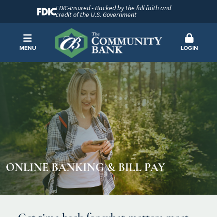
FDIC-Insured - Backed by the full faith and
credit of the U.S. Government
MENU
LOGIN
ONLINE BANKING & BILL PAY