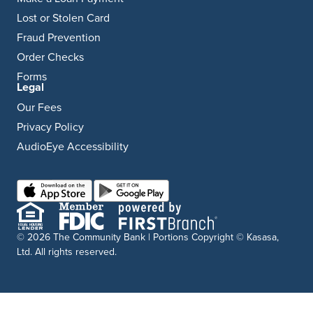
Lost or Stolen Card
Fraud Prevention
Order Checks
Forms
Legal
Our Fees
Privacy Policy
AudioEye Accessibility
© 2026 The Community Bank | Portions Copyright © Kasasa,
Ltd. All rights reserved.