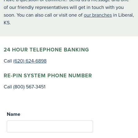
of our friendly representatives will get in touch with you
soon. You can also call or visit one of
our branches
in Liberal,
KS.
24 HOUR TELEPHONE BANKING
Call
(620) 624-6898
RE-PIN SYSTEM PHONE NUMBER
Call (800) 567-3451
Name