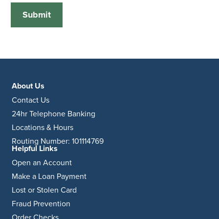
About Us
Contact Us
24hr Telephone Banking
Locations & Hours
Routing Number: 101114769
Helpful Links
Open an Account
Make a Loan Payment
Lost or Stolen Card
Fraud Prevention
Order Checks