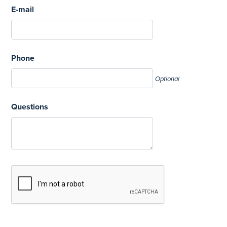
E-mail
Phone
Optional
Questions