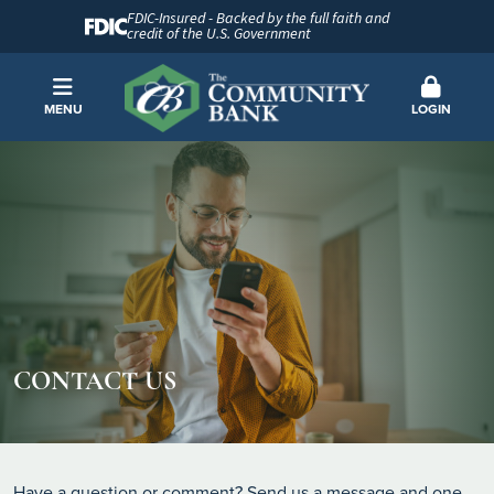
FDIC-Insured - Backed by the full faith and
credit of the U.S. Government
MENU
LOGIN
CONTACT US
Have a question or comment? Send us a message and one