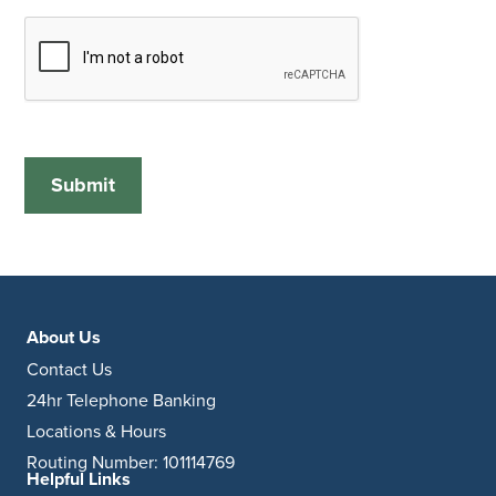
About Us
Contact Us
24hr Telephone Banking
Locations & Hours
Routing Number: 101114769
Helpful Links