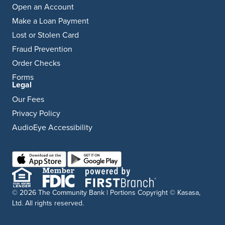
Open an Account
Make a Loan Payment
Lost or Stolen Card
Fraud Prevention
Order Checks
Forms
Legal
Our Fees
Privacy Policy
AudioEye Accessibility
© 2026 The Community Bank | Portions Copyright © Kasasa,
Ltd. All rights reserved.