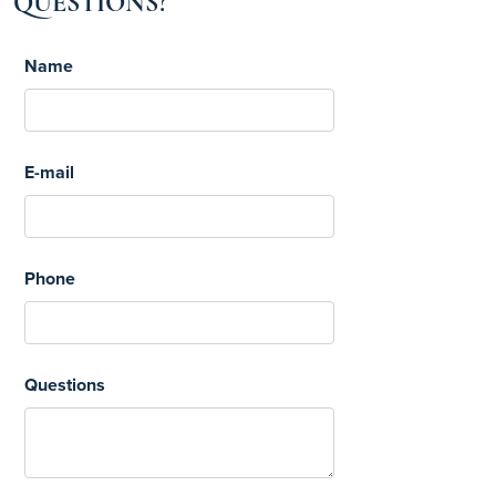
QUESTIONS?
Name
E-mail
Phone
Questions