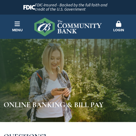
FDIC-Insured - Backed by the full faith and
credit of the U.S. Government
MENU
LOGIN
ONLINE BANKING & BILL PAY