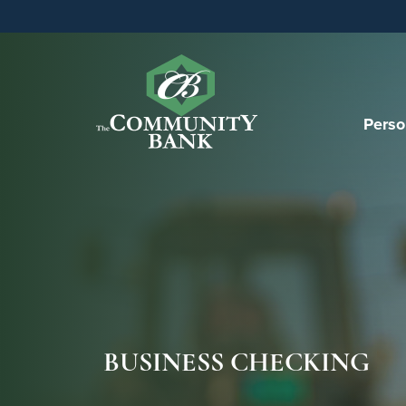
Perso
BUSINESS CHECKING