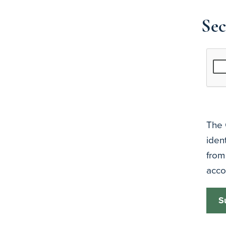
Sec
The 
iden
from
acco