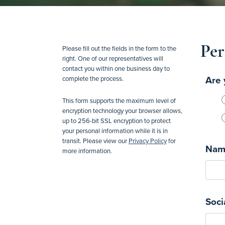
Per
Please fill out the fields in the form to the
right. One of our representatives will
contact you within one business day to
Are 
complete the process.
This form supports the maximum level of
encryption technology your browser allows,
up to 256-bit SSL encryption to protect
your personal information while it is in
transit. Please view our
Privacy Policy
for
Nam
more information.
Soci