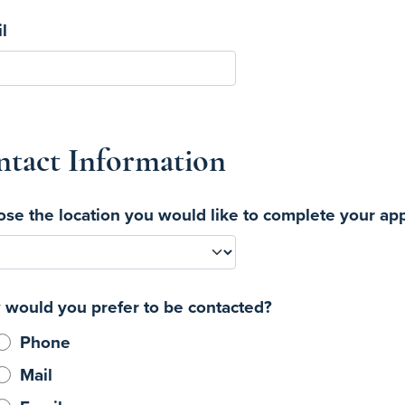
l
tact Information
se the location you would like to complete your app
would you prefer to be contacted?
Phone
Mail