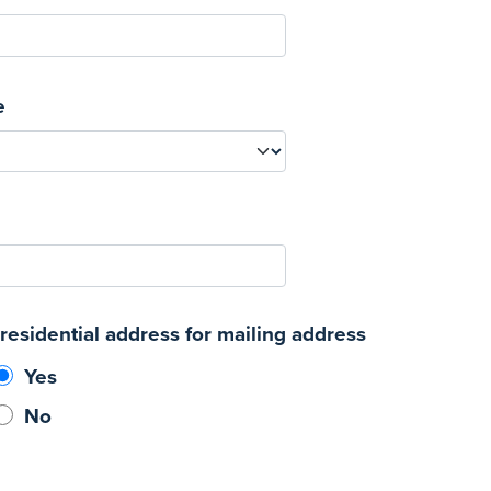
e
residential address for mailing address
Yes
No