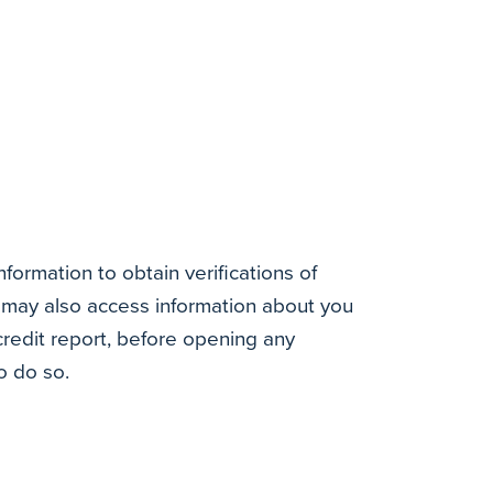
ormation to obtain verifications of
may also access information about you
redit report, before opening any
o do so.