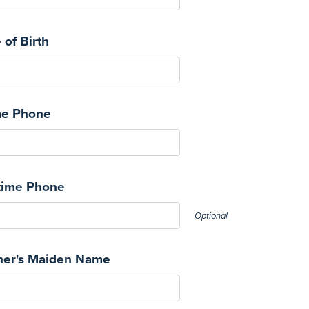
 of Birth
e Phone
time Phone
Optional
her's Maiden Name