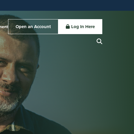
Open an Account
Log In Here
ment