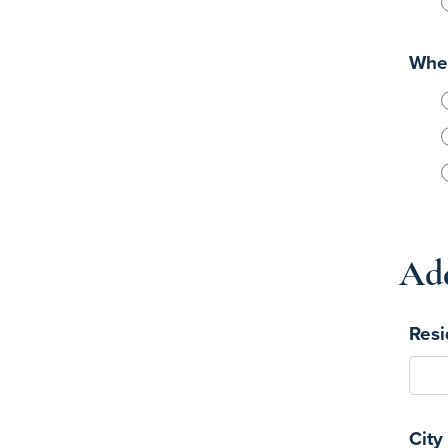
When
Add
Resi
City