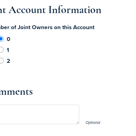
nt Account Information
er of Joint Owners on this Account
0
1
2
mments
Optional