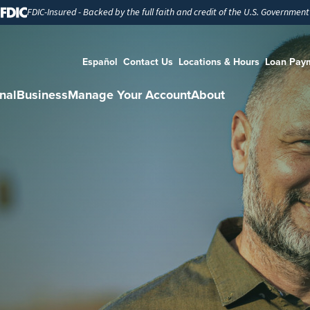
FDIC-Insured - Backed by the full faith and credit of the U.S. Government
Español
Contact Us
Locations & Hours
Loan Pay
nal
Business
Manage Your Account
About