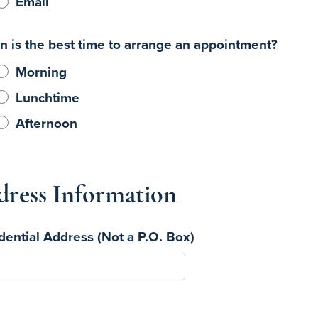
Email
 is the best time to arrange an appointment?
Morning
Lunchtime
Afternoon
ress Information
dential Address (Not a P.O. Box)