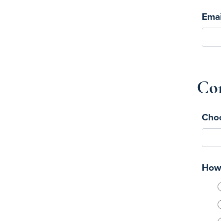
Emai
Con
Choo
How 