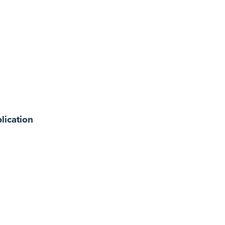
lication