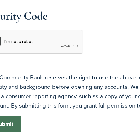
urity Code
Community Bank reserves the right to use the above inf
tity and background before opening any accounts. We 
 a consumer reporting agency, such as a copy of your c
unt. By submitting this form, you grant full permission t