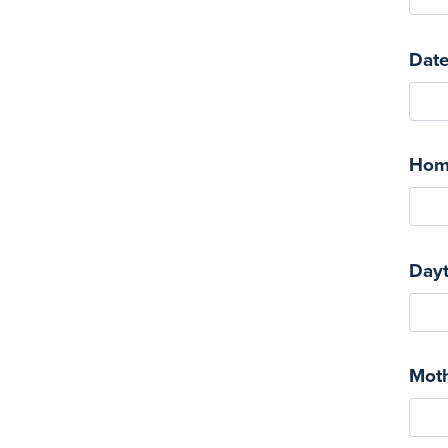
Date
Hom
Day
Mot