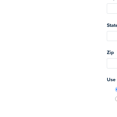
Stat
Zip
Use 