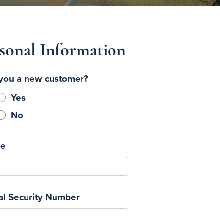
sonal Information
you a new customer?
Yes
No
e
al Security Number